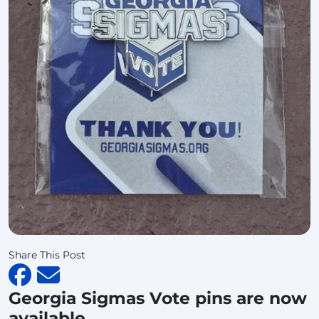
Share This Post
Georgia Sigmas Vote pins are now
available.