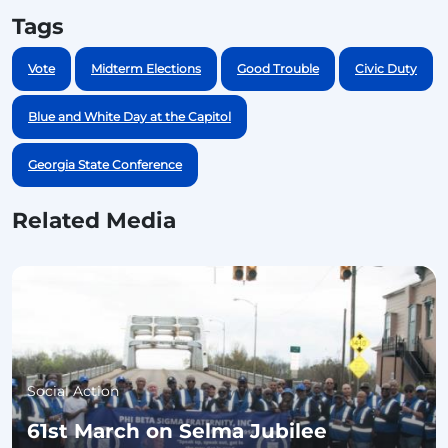
Tags
Vote
Midterm Elections
Good Trouble
Civic Duty
Blue and White Day at the Capitol
Georgia State Conference
Related Media
Social Action
61st March on Selma Jubilee