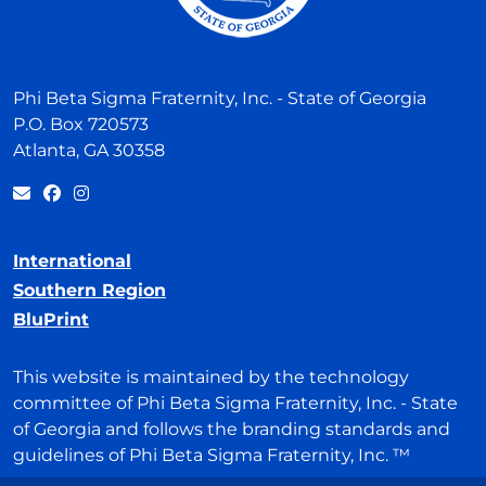
Phi Beta Sigma Fraternity, Inc. - State of Georgia
P.O. Box 720573
Atlanta, GA 30358
International
Southern Region
BluPrint
This website is maintained by the technology
committee of Phi Beta Sigma Fraternity, Inc. - State
of Georgia and follows the branding standards and
guidelines of Phi Beta Sigma Fraternity, Inc. ™