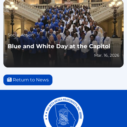
Social Action
Blue and White Day at the Capitol
Mar. 16, 2026
Return to News