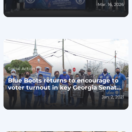
Mar. 16, 2026
Social Action
Blue Boots returns to encourage to
voter turnout in key Georgia Senate
races
Jan. 2, 2021