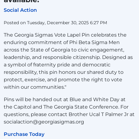
Social Action
Posted on Tuesday, December 30, 2025 6:27 PM
The Georgia Sigmas Vote Lapel Pin celebrates the
enduring commitment of Phi Beta Sigma Men
across the State of Georgia to civic engagement,
leadership, and responsible citizenship. Designed as
a symbol of fraternity pride and democratic
responsibility, this pin honors our shared duty to
protect, exercise, and promote the right to vote
within our communities."
Pins will be handed out at Blue and White Day at
the Capitol and The Georgia State Conference. For
questions, please contact Brother Ucal T Palmer Jr at
socialaction@georgiasigmas.org
Purchase Today